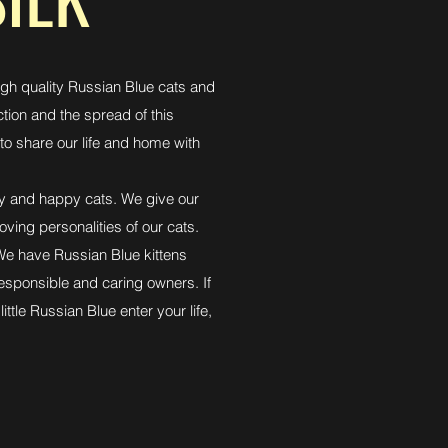
igh quality Russian Blue cats and
ction and the spread of this
to share our life and home with
thy and happy cats. We give our
oving personalities of our cats.
 We have Russian Blue kittens
responsible and caring owners. If
little Russian Blue enter your life,