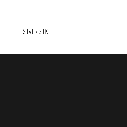
SILVER SILK