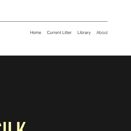
Home
Current Litter
Library
About
SILK