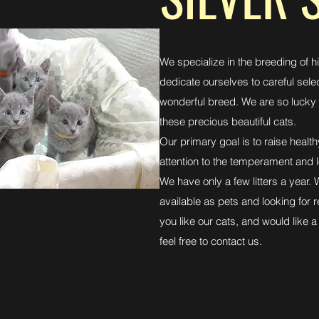
We specialize in the breeding of h
dedicate ourselves to careful sele
wonderful breed. We are so lucky 
these precious beautiful cats.
Our primary goal is to raise heal
attention to the temperament and l
We have only a few litters a year.
available as pets and looking for 
you like our cats, and would like a 
feel free to contact us.